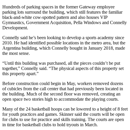
Hundreds of parking spaces in the former Gateway employee
parking lots surround the building, which still features the familiar
black-and-white cow-spotted pattern and also houses VIP
Gymnastics, Government Acquisition, Pella Windows and Connelly
Development.
Connelly said he’s been looking to develop a sports academy since
2010. He had identified possible locations in the metro area, but the
Argentina building, which Connelly bought in January 2018, made
the most sense.
“Until this building was purchased, all the pieces couldn’t be put
together,” Connelly said. “The physical aspects of this property set
this property apart.”
Before construction could begin in May, workers removed dozens
of cubicles from the call center that had previously been located in
the building. Much of the second floor was removed, creating an
open space two stories high to accommodate the playing courts.
Many of the 24 basketball hoops can be lowered to a height of 8 feet
for youth practices and games. Skinner said the courts will be open
for clubs to use for practice and skills training. The courts are open
in time for basketball clubs to hold tryouts in March.