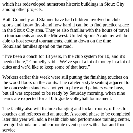
which has redeveloped numerous historic buildings in Sioux City
among other projects.
Both Connelly and Skinner have had children involved in club
sports and know first-hand how hard it can be to find practice space
in the Sioux City area. They’re also familiar with the hours of travel
to tournaments across the Midwest. United Sports Academy will be
able to host several tournaments, cutting down on the time
Siouxland families spend on the road.
“I’ve been a coach for 13 years, in the club system for 10, and it’s
needed here,” Connelly said. “We’ve spent a lot of money in a lot of
cities and we’d like to keep some of that here.”
Workers earlier this week were still putting the finishing touches on
the wood floors on the courts. The cafeteria-style seating adjacent to
the concession stand was not yet in place and painters were busy,
but all was expected to be ready by Saturday morning, when nine
teams are expected for a 10th-grade volleyball tournament.
The facility also will feature changing and locker rooms, offices for
coaches and referees and an arcade. A second phase to be completed
later this year will add a health club and performance training center,
two golf simulators and corporate event space with a bar and food
service.