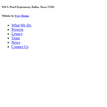
910 S. Pearl Expressway, Dallas, Texas 75201
Website by
Frey Design
What We Do
Projects
Legacy
Team
News
Contact Us