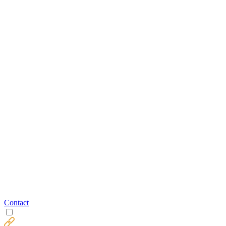
Contact