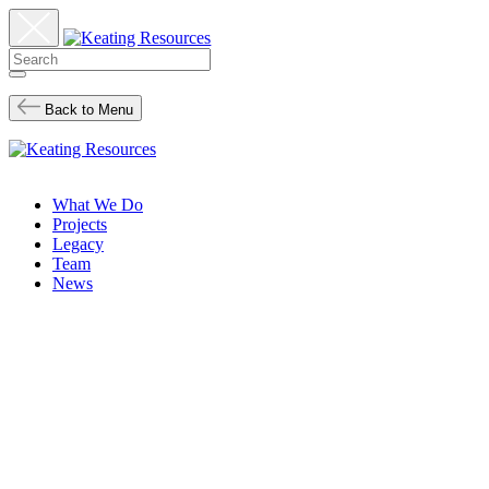
Back to Menu
What We Do
Projects
Legacy
Team
News