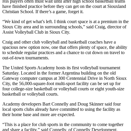
His players often must wait until after high school basketball teams
have finished practice before they can get on the court at Siouxland
Christian School. If there’s a game, forget it.
“We kind of get what’s left. I think court space is at a premium in the
Sioux City area and in surrounding schools,” said Craig, director of
Assist Volleyball Club in Sioux City.
Craig and other club volleyball and basketball coaches have a
spacious new option now, one that offers plenty of space, the ability
to schedule regular practices and a chance to cut down on travel to
out-of-town tournaments.
The United Sports Academy hosts its first volleyball tournament
Saturday. Located in the former Argentina building on the old
Gateway computer campus at 300 Centennial Drive in North Sioux
City, the 56,000-square-foot multi-sport facility can be set up for
four college-size basketball or volleyball courts or eight youth-size
basketball or volleyball courts.
Academy developers Bart Connelly and Doug Skinner said four
local sports clubs already have committed to using the facility as
their home base and more are expected.
“This is a place for club sports in the community to come together
and share a facility,” said Connelly, of Connelly Development,