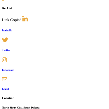
Get Link
Link Copied
Linkedln
Twitter
Instagram
Email
Location
North Sioux City, South Dakota