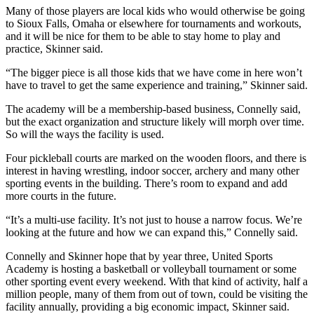
Many of those players are local kids who would otherwise be going
to Sioux Falls, Omaha or elsewhere for tournaments and workouts,
and it will be nice for them to be able to stay home to play and
practice, Skinner said.
“The bigger piece is all those kids that we have come in here won’t
have to travel to get the same experience and training,” Skinner said.
The academy will be a membership-based business, Connelly said,
but the exact organization and structure likely will morph over time.
So will the ways the facility is used.
Four pickleball courts are marked on the wooden floors, and there is
interest in having wrestling, indoor soccer, archery and many other
sporting events in the building. There’s room to expand and add
more courts in the future.
“It’s a multi-use facility. It’s not just to house a narrow focus. We’re
looking at the future and how we can expand this,” Connelly said.
Connelly and Skinner hope that by year three, United Sports
Academy is hosting a basketball or volleyball tournament or some
other sporting event every weekend. With that kind of activity, half a
million people, many of them from out of town, could be visiting the
facility annually, providing a big economic impact, Skinner said.