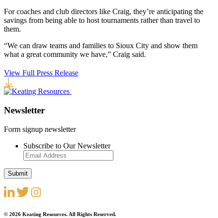
For coaches and club directors like Craig, they’re anticipating the
savings from being able to host tournaments rather than travel to
them.
“We can draw teams and families to Sioux City and show them
what a great community we have,” Craig said.
View Full Press Release
Newsletter
Form signup newsletter
Subscribe to Our Newsletter
© 2026 Keating Resources. All Rights Reserved.