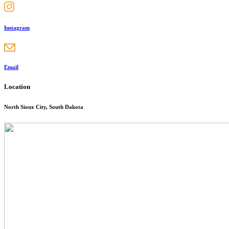
Instagram
Email
Location
North Sioux City, South Dakota