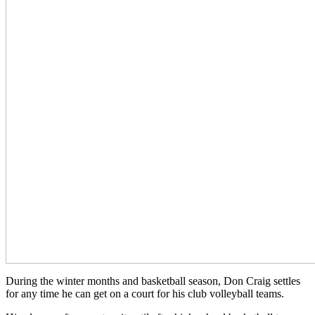
During the winter months and basketball season, Don Craig settles
for any time he can get on a court for his club volleyball teams.