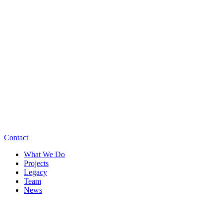
Contact
What We Do
Projects
Legacy
Team
News