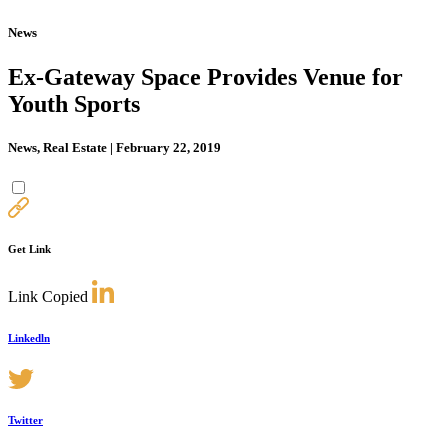
News
Ex-Gateway Space Provides Venue for
Youth Sports
News, Real Estate | February 22, 2019
Get Link
Link Copied
Linkedln
Twitter