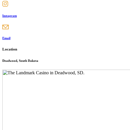
Instagram
Email
Location
Deadwood, South Dakota