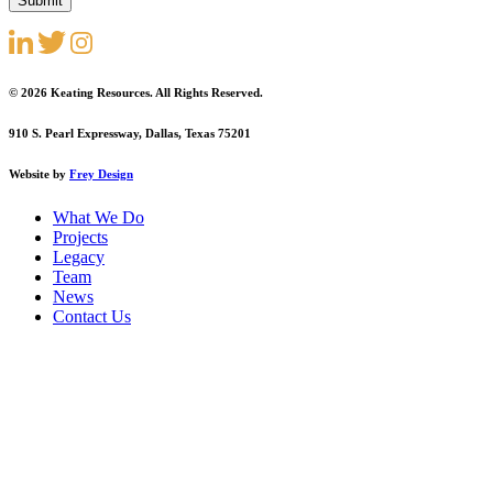
© 2026 Keating Resources. All Rights Reserved.
910 S. Pearl Expressway, Dallas, Texas 75201
Website by
Frey Design
What We Do
Projects
Legacy
Team
News
Contact Us