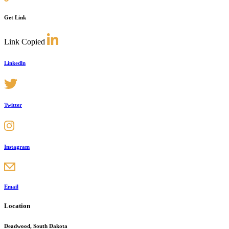
Get Link
Link Copied
Linkedln
Twitter
Instagram
Email
Location
Deadwood, South Dakota