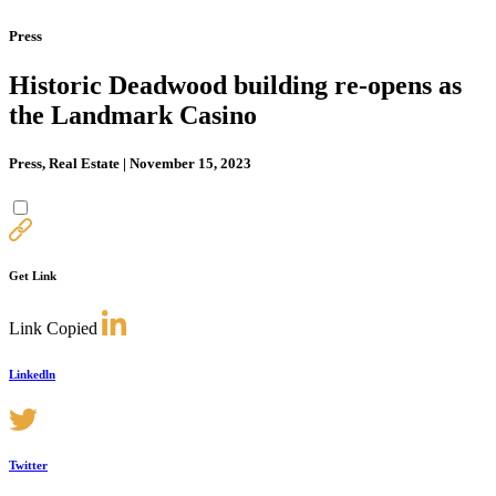
Press
Historic Deadwood building re-opens as
the Landmark Casino
Press, Real Estate | November 15, 2023
Get Link
Link Copied
Linkedln
Twitter