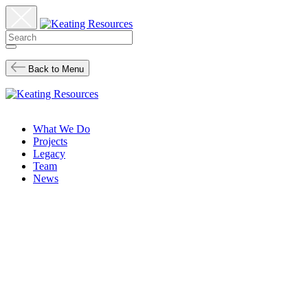
Back to Menu
What We Do
Projects
Legacy
Team
News