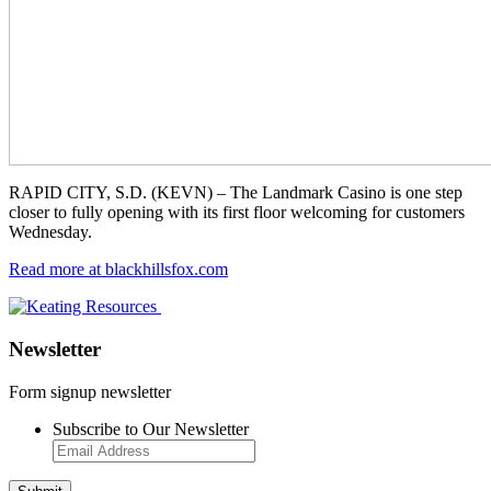
RAPID CITY, S.D. (KEVN) – The Landmark Casino is one step
closer to fully opening with its first floor welcoming for customers
Wednesday.
Read more at blackhillsfox.com
Newsletter
Form signup newsletter
Subscribe to Our Newsletter