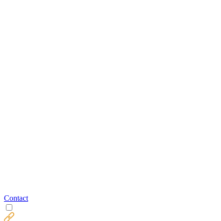
Contact