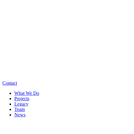
Contact
What We Do
Projects
Legacy
Team
News